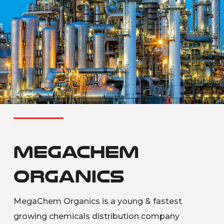
MegaChem
Organics
MegaChem Organics is a young & fastest
growing chemicals distribution company