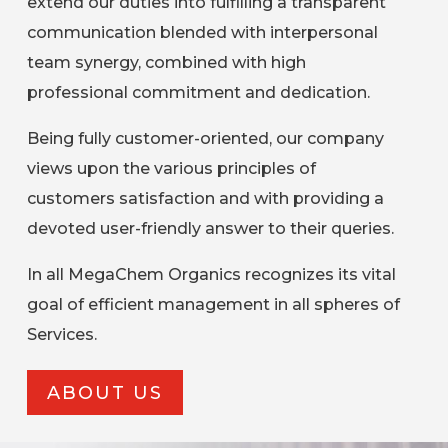
extend our duties into fulfilling a transparent
communication blended with interpersonal
team synergy, combined with high
professional commitment and dedication.
Being fully customer-oriented, our company
views upon the various principles of
customers satisfaction and with providing a
devoted user-friendly answer to their queries.
In all MegaChem Organics recognizes its vital
goal of efficient management in all spheres of
Services.
ABOUT US