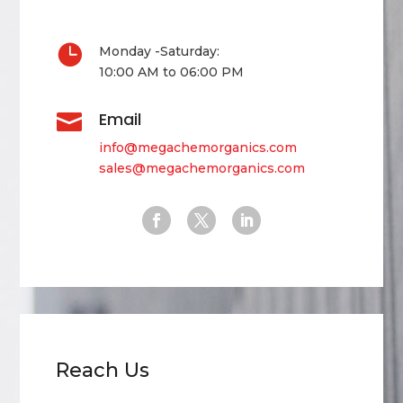

Monday -Saturday:
10:00 AM to 06:00 PM
Email

info@megachemorganics.com
sales@megachemorganics.com
Reach Us