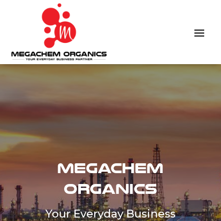
Megachem
Organics
Your Everyday Business