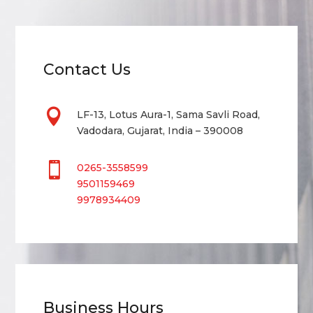
Contact Us

LF-13, Lotus Aura-1, Sama Savli Road,
Vadodara, Gujarat, India – 390008

0265-3558599
9501159469
9978934409
Business Hours