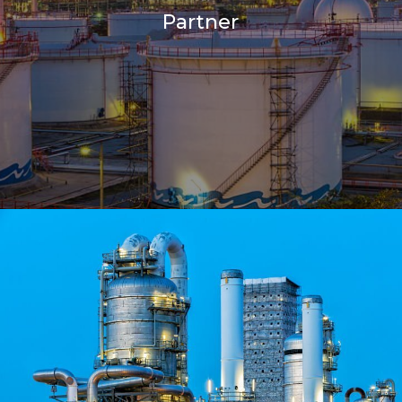
Partner