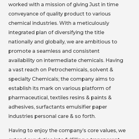
worked with a mission of giving Just in time
conveyance of quality product to various
chemical industries. With a meticulously
integrated plan of diversifying the title
nationally and globally, we are ambitious to
promote a seamless and consistent
availability on intermediate chemicals. Having
a vast reach on Petrochemicals, solvent &
specialty Chemicals; the company aims to
establish its mark on various platform of
pharmaceutical, textiles resins & paints &
adhesives, surfactants emulsifier paper
industries personal care & so forth.
Having to enjoy the company’s core values, we